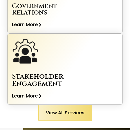
Government
Relations
Learn More
Stakeholder
Engagement
Learn More
View All Services