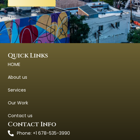
Quick Links
HOME
About us
Services
Our Work
Contact us
Contact Info
Phone: +1 678-535-3990