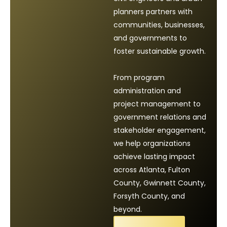
planners partners with
communities, businesses,
and governments to
foster sustainable growth.
From program
administration and
project management to
government relations and
stakeholder engagement,
we help organizations
achieve lasting impact
across Atlanta, Fulton
County, Gwinnett County,
Forsyth County, and
beyond.