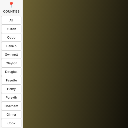
📍
COUNTIES
All
Fulton
Cobb
Dekalb
Gwinnett
Clayton
Douglas
Fayette
Henry
Forsyth
Chatham
Gilmer
Cook