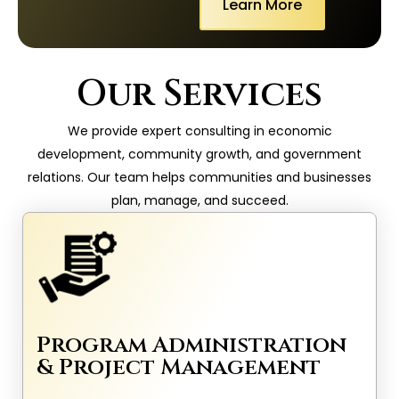
Learn More
Our Services
We provide expert consulting in economic
development, community growth, and government
relations. Our team helps communities and businesses
plan, manage, and succeed.
Program Administration
& Project Management