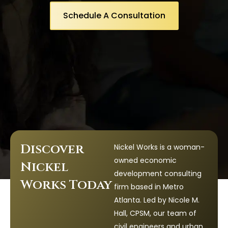
Schedule A Consultation
Discover
Nickel Works is a woman-
owned economic
Nickel
development consulting
Works Today
firm based in Metro
Atlanta. Led by Nicole M.
Hall, CPSM, our team of
civil engineers and urban