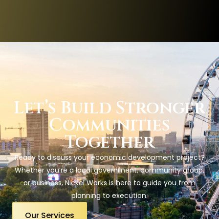
Let’s Build Stronger
Communities
Together
Ready to discuss your economic development project?
Whether you’re a local government, community group,
or business, Nickel Works is here to guide you from
planning to execution.
Our Services