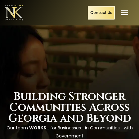
content
Contact Us
Building Stronger
Communities Across
Georgia and Beyond
Our team
WORKS
… for Businesses… in Communities… with
Government