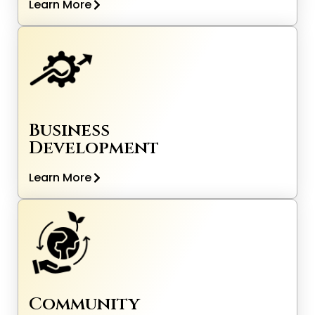
Learn More
Business
Development
Learn More
Community