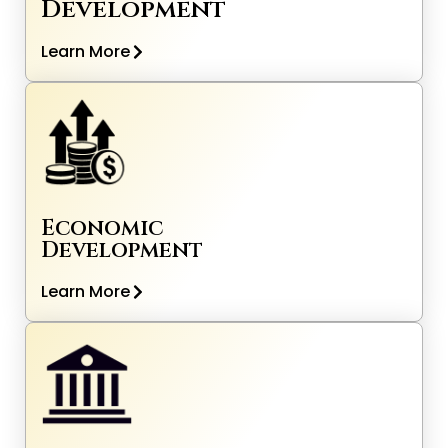
Development
Learn More
Economic
Development
Learn More